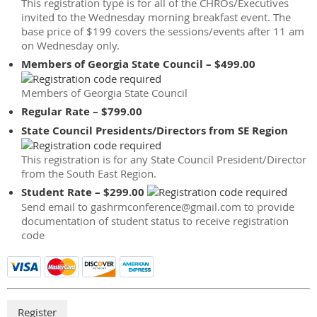
This registration type is for all of the CHROs/Executives
invited to the Wednesday morning breakfast event. The
base price of $199 covers the sessions/events after 11 am
on Wednesday only.
Members of Georgia State Council – $499.00
Members of Georgia State Council
Regular Rate – $799.00
State Council Presidents/Directors from SE Region
This registration is for any State Council President/Director
from the South East Region.
Student Rate – $299.00
Send email to gashrmconference@gmail.com to provide
documentation of student status to receive registration
code