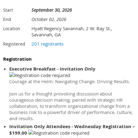
September 30, 2026
Start
October 02, 2026
End
Hyatt Regency Savannah, 2 W. Bay St.,
Location
Savannah, GA
201 registrants
Registered
Registration
Executive Breakfast - Invitation Only
Courage at the Helm: Navigating Change. Driving Results.
Join us for a thought provoking discussion about
courageous decision making, paired with strategic HR
collaboration, to transform organizational change from a
business risk to a powerful driver of performance, culture,
and results.
Invitation Only Attendees - Wednesday Registration –
$199.00