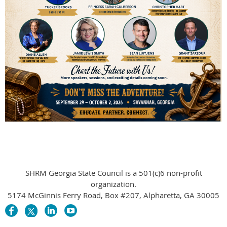
SHRM Georgia State Council is a 501(c)6 non-profit
organization.
5174 McGinnis Ferry Road, Box #207, Alpharetta, GA 30005