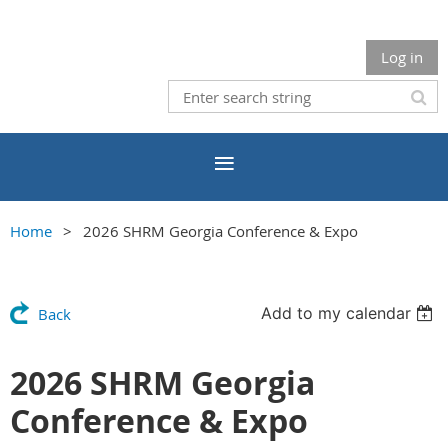
Log in
Home
2026 SHRM Georgia Conference & Expo
Add to my calendar
Back
2026 SHRM Georgia
Conference & Expo