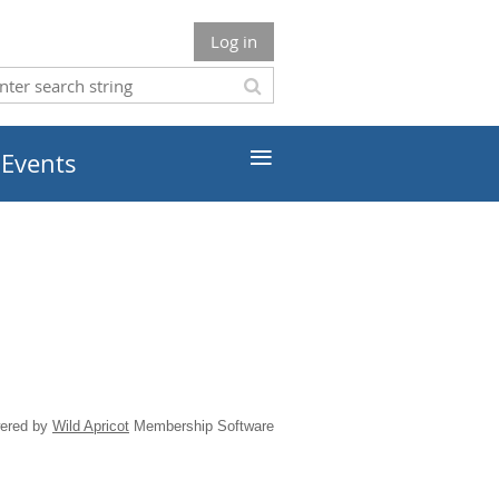
Log in
≡
 Events
ered by
Wild Apricot
Membership Software