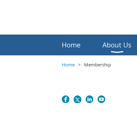
Home
About Us
Home
Membership