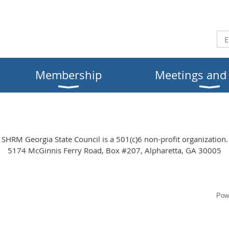
Membership
Meetings and
SHRM Georgia State Council is a 501(c)6 non-profit organization.
5174 McGinnis Ferry Road, Box #207, Alpharetta, GA 30005
Pow