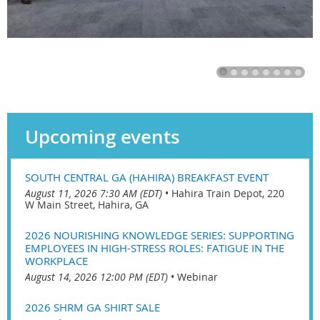
Upcoming events
SOUTH CENTRAL GA (HAHIRA) BREAKFAST EVENT
August 11, 2026 7:30 AM (EDT)
•
Hahira Train Depot, 220
W Main Street, Hahira, GA
2026 NOURISHING KNOWLEDGE SERIES: SUPPORTING
EMPLOYEES IN HIGH-STRESS ROLES: FATIGUE IN THE
WORKPLACE
August 14, 2026 12:00 PM (EDT)
•
Webinar
2026 SHRM GA SHIRT SALE