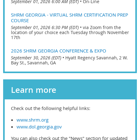
September 01, 2026 6:00 AM (EDT)
•
On-Line
SHRM GEORGIA - VIRTUAL SHRM CERTIFICATION PREP
COURSE
September 01, 2026 6:30 PM (EDT)
•
via Zoom from the
location of your choice each Tuesday through November
17th
2026 SHRM GEORGIA CONFERENCE & EXPO
September 30, 2026 (EDT)
•
Hyatt Regency Savannah, 2 W.
Bay St., Savannah, GA
Learn more
Check out the following helpful links:
www.shrm.org
www.dol.georgia.gov
You can also check out the "News" section for updated