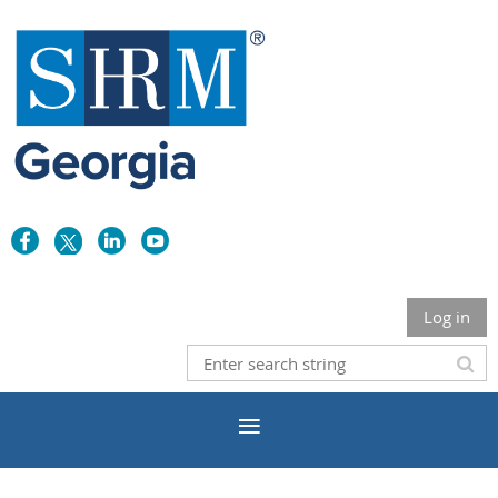
Log in