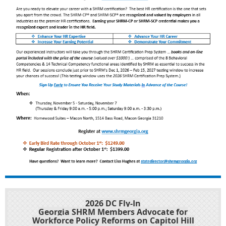
2026 DC Fly-In
Georgia SHRM Members Advocate for
Workforce Policy Reforms on Capitol Hill