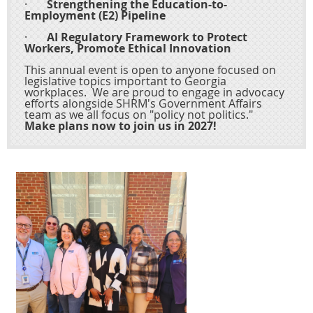
·
Strengthening the Education-to-
Employment (E2) Pipeline
·
AI Regulatory Framework to Protect
Workers, Promote Ethical Innovation
This annual event is open to anyone focused on
legislative topics important to Georgia
workplaces. We are proud to engage in advocacy
efforts alongside SHRM's Government Affairs
team as we all focus on "policy not politics."
Make plans now to join us in 2027!