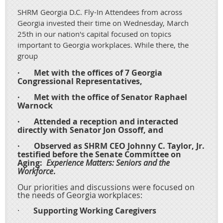
SHRM Georgia D.C. Fly-In Attendees from across
Georgia invested their time on Wednesday, March
25th in our nation's capital focused on topics
important to Georgia workplaces. While there, the
group
·
Met with the offices of 7 Georgia
Congressional Representatives,
·
Met with the office of Senator Raphael
Warnock
·
Attended a reception and interacted
directly with Senator Jon Ossoff, and
·
Observed as SHRM CEO Johnny C. Taylor, Jr.
testified before the Senate Committee on
Aging:
Experience Matters: Seniors and the
Workforce
.
Our priorities and discussions were focused on
the needs of Georgia workplaces:
·
Supporting Working Caregivers