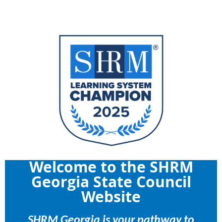
Welcome to the SHRM
Georgia State Council
Website
SHRM Georgia is your pathway to