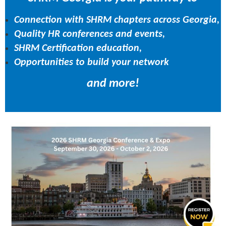
Connection with SHRM chapters across Georgia,
Quality HR conferences and events,
SHRM Certification education,
Opportunities to build your network
and more!