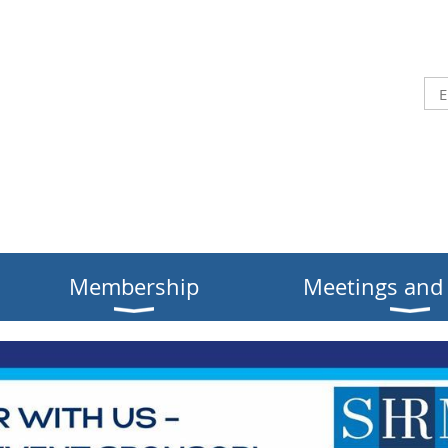
Membership
Meetings and