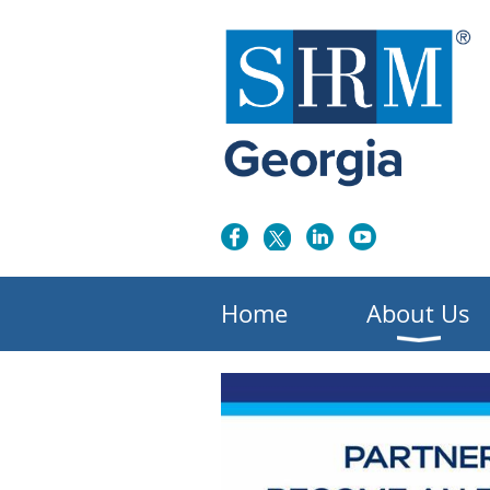
Home
About Us