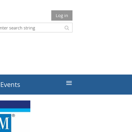
Log in
≡
 Events