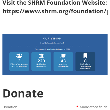
Visit the SHRM Foundation Website:
https://www.shrm.org/foundation/p
Donate
Donation
*
Mandatory fields