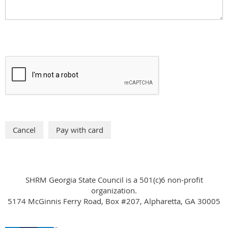
SHRM Georgia State Council is a 501(c)6 non-profit
organization.
5174 McGinnis Ferry Road, Box #207, Alpharetta, GA 30005