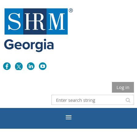
Log in