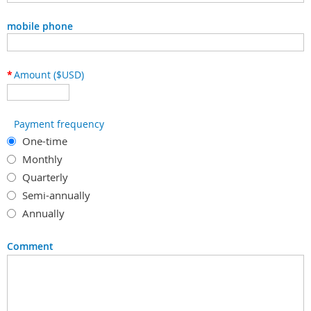
mobile phone
*
Amount ($USD)
Payment frequency
One-time
Monthly
Quarterly
Semi-annually
Annually
Comment