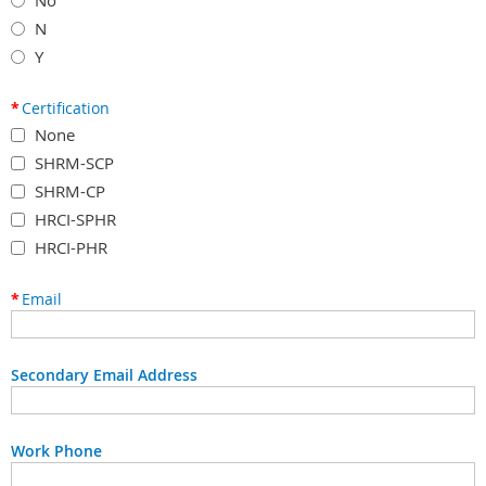
N
Y
*
Certification
None
SHRM-SCP
SHRM-CP
HRCI-SPHR
HRCI-PHR
*
Email
Secondary Email Address
Work Phone