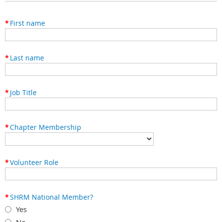
*
First name
*
Last name
*
Job Title
*
Chapter Membership
*
Volunteer Role
*
SHRM National Member?
Yes
No