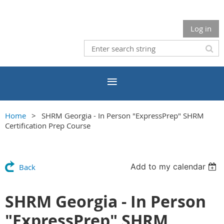
Log in
Home
SHRM Georgia - In Person "ExpressPrep" SHRM
Certification Prep Course
Add to my calendar
Back
SHRM Georgia - In Person
"ExpressPrep" SHRM