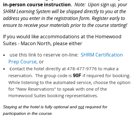
in-person course instruction
.
Note: Upon sign up, your
SHRM Learning System will be shipped directly to you at the
address you enter in the registration form.
Register early to
ensure to receive your materials prior to the course starting!
If you would like accommodations at the Homewood
Suites - Macon North, please either
use this link to reserve on-line:
SHRM Certification
Prep Course
, or
c
ontact the hotel directly at 478-477-9776 to make a
reservation. The group code is
if required for booking.
90F
While listening to the automated service, choose the option
for "New Reservations" to speak with one of the
Homewood Suites booking representatives.
Staying at the hotel is fully optional and
not
required for
participation in the course.