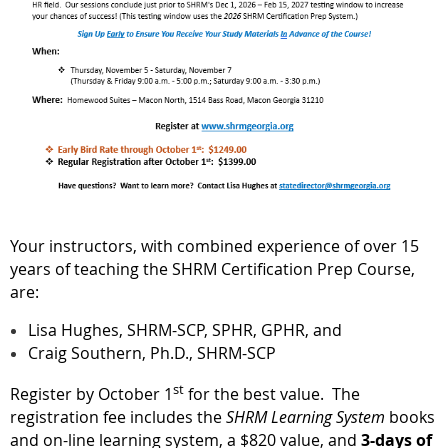
Your instructors, with combined experience of over 15
years of teaching the SHRM Certification Prep Course,
are:
Lisa Hughes, SHRM-SCP, SPHR, GPHR, and
Craig Southern, Ph.D., SHRM-SCP
st
Register by October 1
for the best value. The
registration fee includes the
SHRM Learning System
books
and on-line learning system, a $820 value, and
3-days of