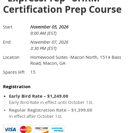
Certification Prep Course
November 05, 2026
Start
9:00 AM (EST)
November 07, 2026
End
3:30 PM (EST)
Homewood Suites -Macon North, 1514 Bass
Location
Road, Macon, GA
15
Spaces left
Registration
Early Bird Rate – $1,249.00
Early Bird Rate in effect until October 1st.
Regular Registration Rate – $1,399.00
In effect after October 1st.