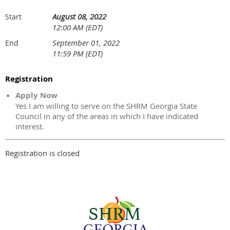
August 08, 2022
Start
12:00 AM (EDT)
September 01, 2022
End
11:59 PM (EDT)
Registration
Apply Now
Yes I am willing to serve on the SHRM Georgia State
Council in any of the areas in which I have indicated
interest.
Registration is closed