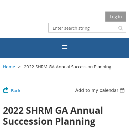
Log in
Home
2022 SHRM GA Annual Succession Planning
Add to my calendar
Back
2022 SHRM GA Annual
Succession Planning