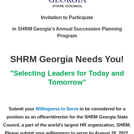
Invitation to Participate
in SHRM Georgia's Annual Succession Planning
Program
SHRM Georgia Needs You!
"Selecting Leaders for Today and
Tomorrow"
Submit your
Willingness to Serve
to be considered for a
position as an officer/director for the SHRM Georgia State
Council, a part of the world’s largest HR organization, SHRM.
Please submit your willingness to serve by August 26, 2022.