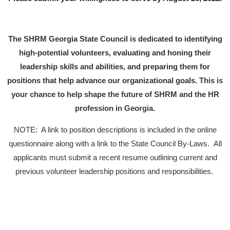
T
he SHRM Georgia State Council is dedicated to identifying
high-potential volunteers, evaluating and honing their
leadership skills and abilities, and preparing them for
positions that help advance our organizational goals.
This is
your chance to help shape the future of SHRM and the HR
profession in Georgia.­­
NOTE: A link to position descriptions is included in the online
questionnaire along with a link to the State Council By-Laws. All
applicants must submit a recent resume outlining current and
previous volunteer leadership positions and responsibilities.