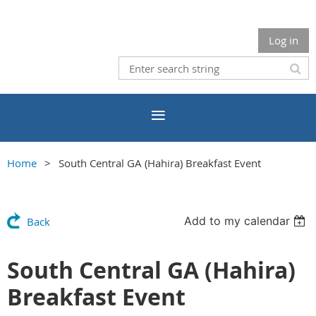
Log in
Home
South Central GA (Hahira) Breakfast Event
Add to my calendar
Back
South Central GA (Hahira)
Breakfast Event