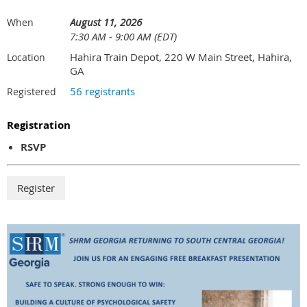
August 11, 2026
When
7:30 AM - 9:00 AM (EDT)
Hahira Train Depot, 220 W Main Street, Hahira,
Location
GA
56 registrants
Registered
Registration
RSVP