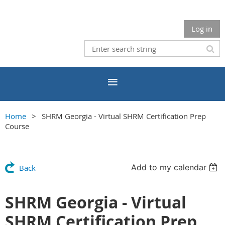
Log in
Home
SHRM Georgia - Virtual SHRM Certification Prep
Course
Add to my calendar
Back
SHRM Georgia - Virtual
SHRM Certification Prep