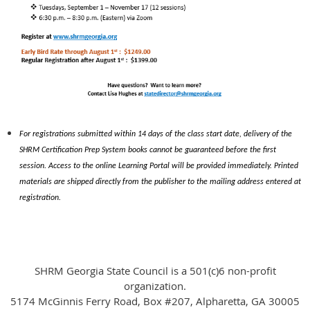
For registrations submitted within 14 days of the class start date, delivery of the
SHRM Certification Prep System books cannot be guaranteed before the first
session. Access to the online Learning Portal will be provided immediately. Printed
materials are shipped directly from the publisher to the mailing address entered at
registration.
SHRM Georgia State Council is a 501(c)6 non-profit
organization.
5174 McGinnis Ferry Road, Box #207, Alpharetta, GA 30005