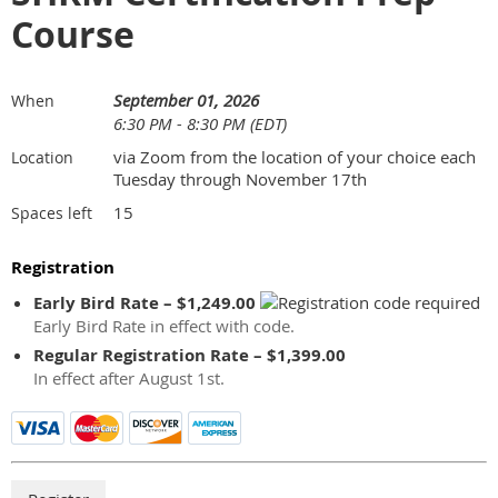
Course
September 01, 2026
When
6:30 PM - 8:30 PM (EDT)
via Zoom from the location of your choice each
Location
Tuesday through November 17th
15
Spaces left
Registration
Early Bird Rate – $1,249.00
Early Bird Rate in effect with code.
Regular Registration Rate – $1,399.00
In effect after August 1st.