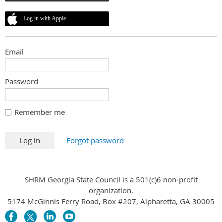
Log in with Apple
Email
Password
Remember me
Forgot password
SHRM Georgia State Council is a 501(c)6 non-profit
organization.
5174 McGinnis Ferry Road, Box #207, Alpharetta, GA 30005