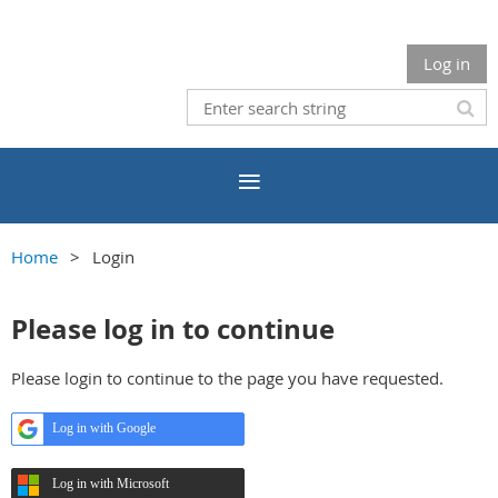
Log in
Home
Login
Please log in to continue
Please login to continue to the page you have requested.
Log in with Google
Log in with Microsoft