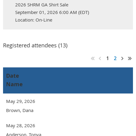
2026 SHRM GA Shirt Sale
September 01, 2026 6:00 AM (EDT)
Location: On-Line
Registered attendees (13)
1
2
Date
Name
May 29, 2026
Brown, Dana
May 28, 2026
Anderson, Tonya