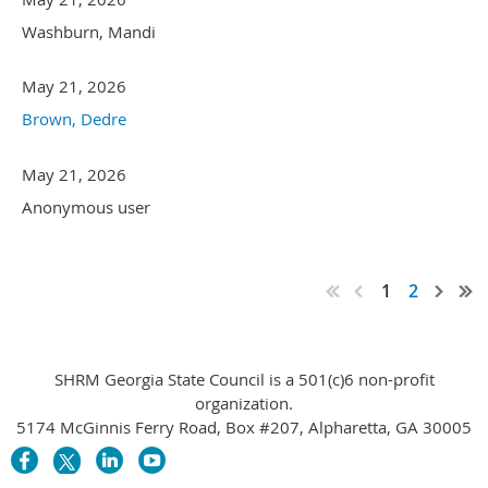
Washburn, Mandi
May 21, 2026
Brown, Dedre
May 21, 2026
Anonymous user
1
2
SHRM Georgia State Council is a 501(c)6 non-profit
organization.
5174 McGinnis Ferry Road, Box #207, Alpharetta, GA 30005