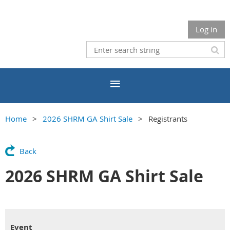
Log in
Home
2026 SHRM GA Shirt Sale
Registrants
Back
2026 SHRM GA Shirt Sale
Event