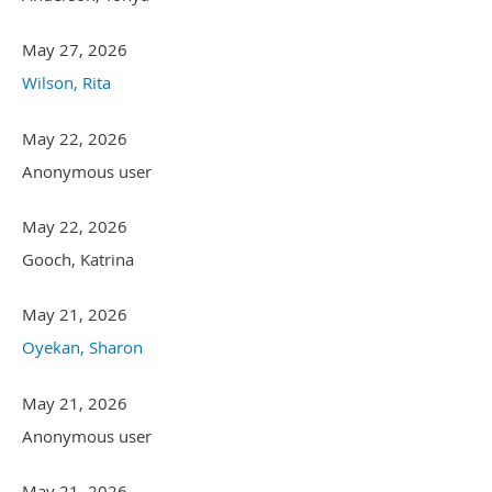
May 27, 2026
Wilson, Rita
May 22, 2026
Anonymous user
May 22, 2026
Gooch, Katrina
May 21, 2026
Oyekan, Sharon
May 21, 2026
Anonymous user
May 21, 2026