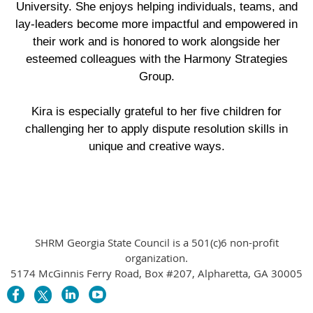
University. She enjoys helping individuals, teams, and
lay-leaders become more impactful and empowered in
their work and is honored to work alongside her
esteemed colleagues with the Harmony Strategies
Group.
Kira is especially grateful to her five children for
challenging her to apply dispute resolution skills in
unique and creative ways.
SHRM Georgia State Council is a 501(c)6 non-profit
organization.
5174 McGinnis Ferry Road, Box #207, Alpharetta, GA 30005