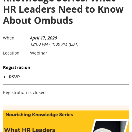
HR Leaders Need to Know
About Ombuds
April 17, 2026
When
12:00 PM - 1:00 PM (EDT)
Webinar
Location
Registration
RSVP
Registration is closed