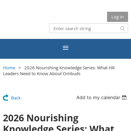
Log in
Home
2026 Nourishing Knowledge Series: What HR
Leaders Need to Know About Ombuds
Add to my calendar
Back
2026 Nourishing
Knowledge Series: What