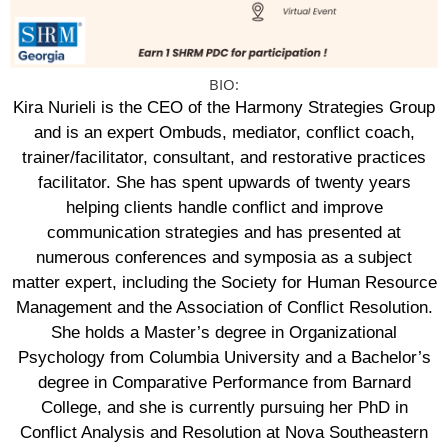
BIO:
Kira Nurieli is the CEO of the Harmony Strategies Group
and is an expert Ombuds, mediator, conflict coach,
trainer/facilitator, consultant, and restorative practices
facilitator. She has spent upwards of twenty years
helping clients handle conflict and improve
communication strategies and has presented at
numerous conferences and symposia as a subject
matter expert, including the Society for Human Resource
Management and the Association of Conflict Resolution.
She holds a Master’s degree in Organizational
Psychology from Columbia University and a Bachelor’s
degree in Comparative Performance from Barnard
College, and she is currently pursuing her PhD in
Conflict Analysis and Resolution at Nova Southeastern