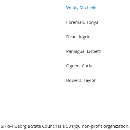
Wilds, Michelle
Foreman, Tonya
Dean, Ingrid
Paniagua, Lisbeth
Ogden, Curla
Bowers, Taylor
SHRM Georgia State Council is a 501(c)6 non-profit organization.