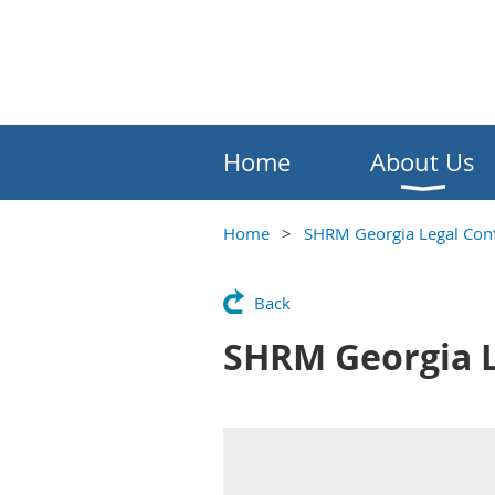
Home
About Us
Home
SHRM Georgia Legal Con
Back
SHRM Georgia L