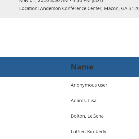
May 01, 2026 8:30 AM - 4:30 PM (EDT)
Location: Anderson Conference Center, Macon, GA 312
Name
Anonymous user
Adams, Lisa
Bolton, LeGena
Luther, Kimberly