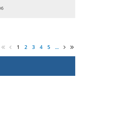
06
1
2
3
4
5
...