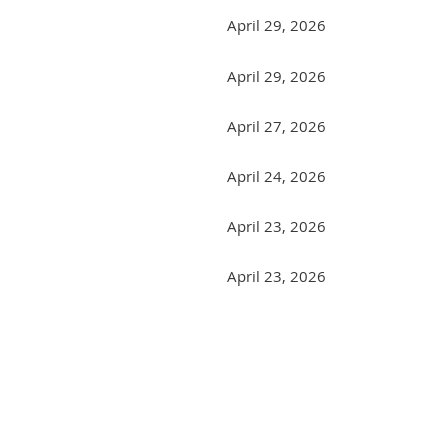
April 29, 2026
April 29, 2026
April 27, 2026
April 24, 2026
April 23, 2026
April 23, 2026
Next >
Last >>