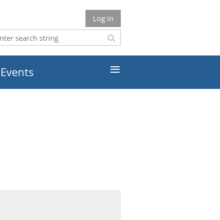
Log in
≡
 Events