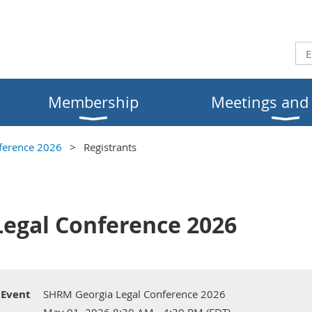
Membership
Meetings and
ference 2026
Registrants
egal Conference 2026
Event
SHRM Georgia Legal Conference 2026