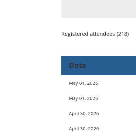
Registered attendees (218)
Next >
Last >>
Date
May 01, 2026
May 01, 2026
April 30, 2026
April 30, 2026