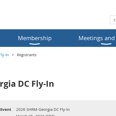
Membership
Meetings and
ly-In
Registrants
gia DC Fly-In
Event
2026 SHRM-Georgia DC Fly-In