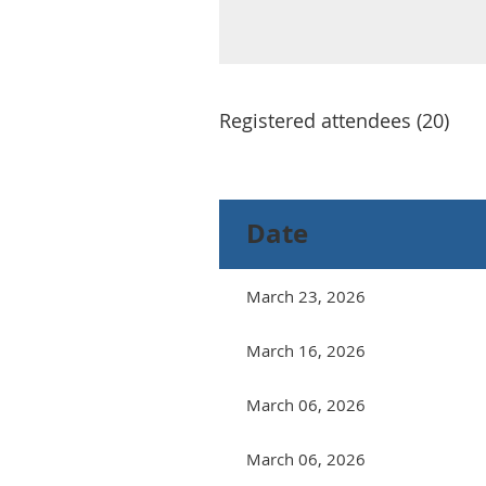
Registered attendees (20)
<< First
< Prev
Next >
Last >>
Date
March 23, 2026
March 16, 2026
March 06, 2026
March 06, 2026