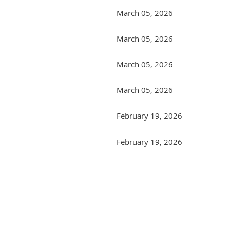
March 05, 2026
March 05, 2026
March 05, 2026
March 05, 2026
February 19, 2026
February 19, 2026
<< First
< Prev
Next >
Last >>