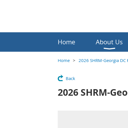
Home
About Us
Home
2026 SHRM-Georgia DC F
Back
2026 SHRM-Geor