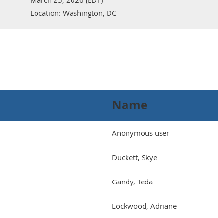
March 25, 2026 (EDT)
Location: Washington, DC
Name
Anonymous user
Duckett, Skye
Gandy, Teda
Lockwood, Adriane