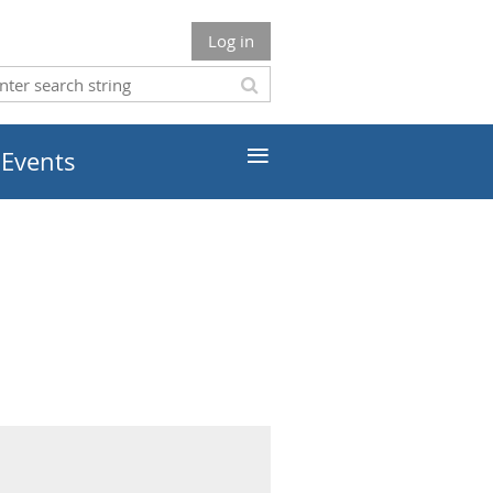
Log in
≡
 Events