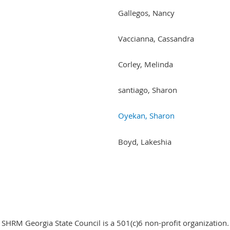
Gallegos, Nancy
Vaccianna, Cassandra
Corley, Melinda
santiago, Sharon
Oyekan, Sharon
Boyd, Lakeshia
SHRM Georgia State Council is a 501(c)6 non-profit organization.