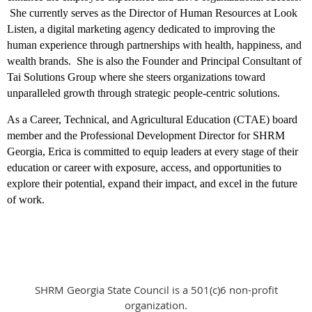
She currently serves as the Director of Human Resources at Look
Listen, a digital marketing agency dedicated to improving the
human experience through partnerships with health, happiness, and
wealth brands. She is also the Founder and Principal Consultant of
Tai Solutions Group where she steers organizations toward
unparalleled growth through strategic people-centric solutions.
As a Career, Technical, and Agricultural Education (CTAE) board
member and the Professional Development Director for SHRM
Georgia, Erica is committed to equip leaders at every stage of their
education or career with exposure, access, and opportunities to
explore their potential, expand their impact, and excel in the future
of work.
SHRM Georgia State Council is a 501(c)6 non-profit
organization.