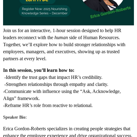
Join us for an interactive, 1-hour session designed to help HR
leaders reconnect with the
human
side of Human Resources.
Together, we’ll explore how to build stronger relationships with
employees, managers, and executives, showing up as trusted
partners at every level.
In this session, you’ll learn how to:
-Identify the trust gaps that impact HR’s credibility.
-Strengthen relationships through empathy and clarity.
-Communicate with influence using the “Ask, Acknowledge,
Align” framework.
-Reframe HR’s role from reactive to relational.
Speaker Bio:
Erica Gordon-Roberts specializes in creating people strategies that
enhance the employee experience and drive organizational success.