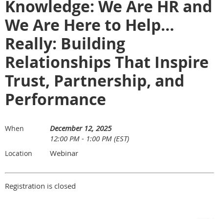
Knowledge: We Are HR and
We Are Here to Help…
Really: Building
Relationships That Inspire
Trust, Partnership, and
Performance
December 12, 2025
When
12:00 PM - 1:00 PM (EST)
Webinar
Location
Registration is closed