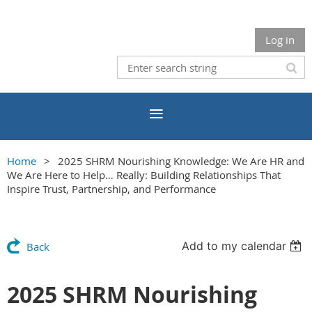
Log in
Home
2025 SHRM Nourishing Knowledge: We Are HR and
We Are Here to Help… Really: Building Relationships That
Inspire Trust, Partnership, and Performance
Add to my calendar
Back
2025 SHRM Nourishing