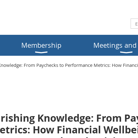
Membership
Meetings and
owledge: From Paychecks to Performance Metrics: How Financial
ishing Knowledge: From Pa
trics: How Financial Wellbe