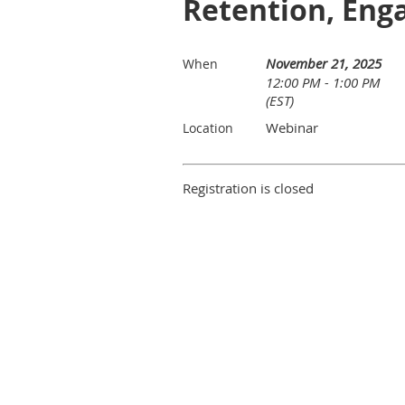
Retention, Eng
November 21, 2025
When
12:00 PM - 1:00 PM
(EST)
Webinar
Location
Registration is closed