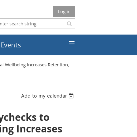
Log in
≡
 Events
 Wellbeing Increases Retention,
Add to my calendar
ychecks to
ing Increases