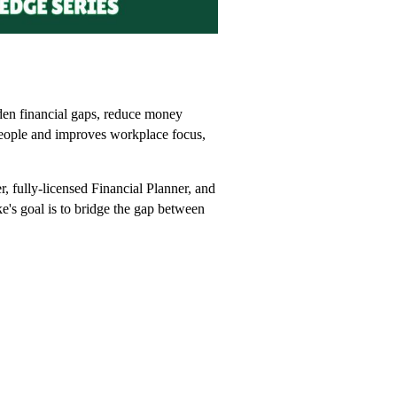
den financial gaps, reduce money
r people and improves workplace focus,
, fully-licensed Financial Planner, and
ke's goal is to bridge the gap between