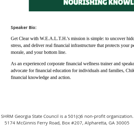
Speaker Bio:
Get Clear with W.E.A.L.T.H.'s mission is simple: to uncover hid
stress, and deliver real financial infrastructure that protects you
morale, and your bottom line.
As an experienced corporate financial wellness trainer and speaker
advocate for financial education for individuals and families, Chi
financial knowledge and action.
SHRM Georgia State Council is a 501(c)6 non-profit organization.
5174 McGinnis Ferry Road, Box #207, Alpharetta, GA 30005