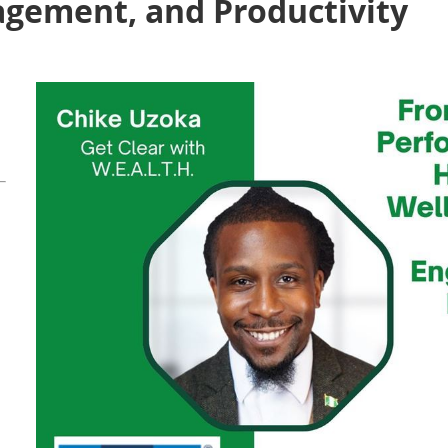
agement, and Productivity