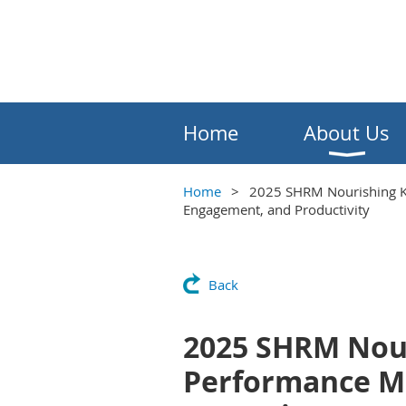
Home
About Us
Home
2025 SHRM Nourishing Kn
Engagement, and Productivity
Back
2025 SHRM Nour
Performance Me