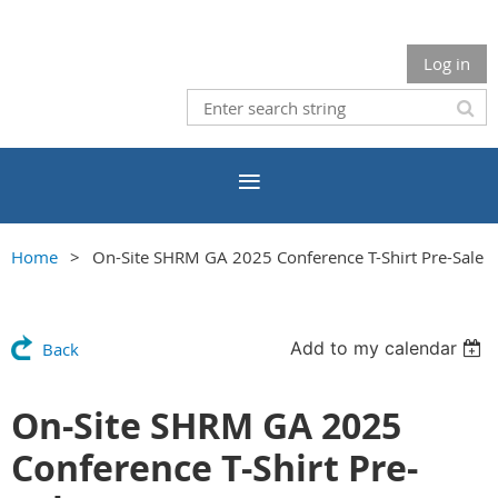
Log in
Home
On-Site SHRM GA 2025 Conference T-Shirt Pre-Sale
Add to my calendar
Back
On-Site SHRM GA 2025
Conference T-Shirt Pre-