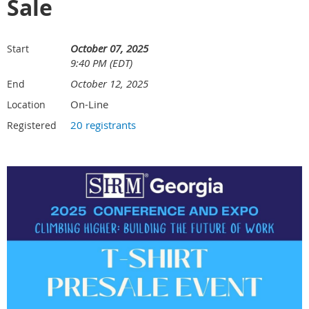
Sale
October 07, 2025
Start
9:40 PM (EDT)
October 12, 2025
End
On-Line
Location
20 registrants
Registered