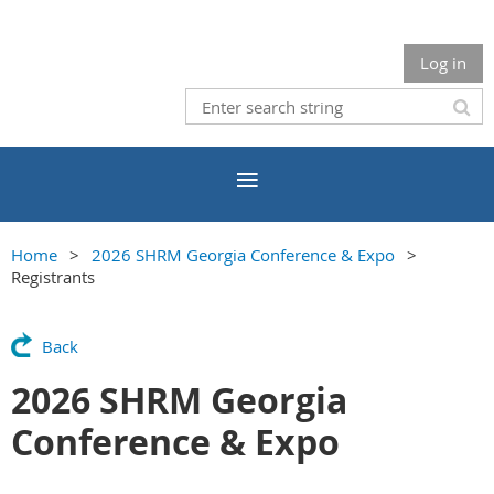
Log in
Home
2026 SHRM Georgia Conference & Expo
Registrants
Back
2026 SHRM Georgia
Conference & Expo