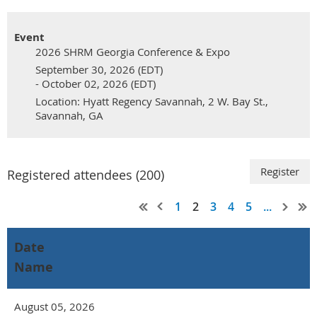
Event
2026 SHRM Georgia Conference & Expo
September 30, 2026 (EDT)
- October 02, 2026 (EDT)
Location: Hyatt Regency Savannah, 2 W. Bay St.,
Savannah, GA
Registered attendees (200)
1
2
3
4
5
...
Date
Name
August 05, 2026