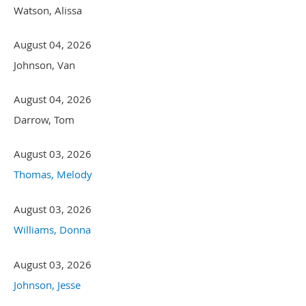
Watson, Alissa
August 04, 2026
Johnson, Van
August 04, 2026
Darrow, Tom
August 03, 2026
Thomas, Melody
August 03, 2026
Williams, Donna
August 03, 2026
Johnson, Jesse