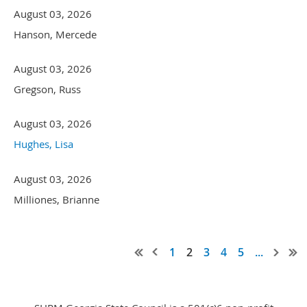
August 03, 2026
Hanson, Mercede
August 03, 2026
Gregson, Russ
August 03, 2026
Hughes, Lisa
August 03, 2026
Milliones, Brianne
1
2
3
4
5
...