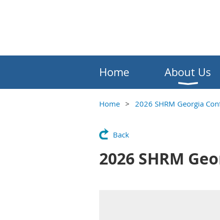
Home
About Us
Home
2026 SHRM Georgia Conf
Back
2026 SHRM Geor