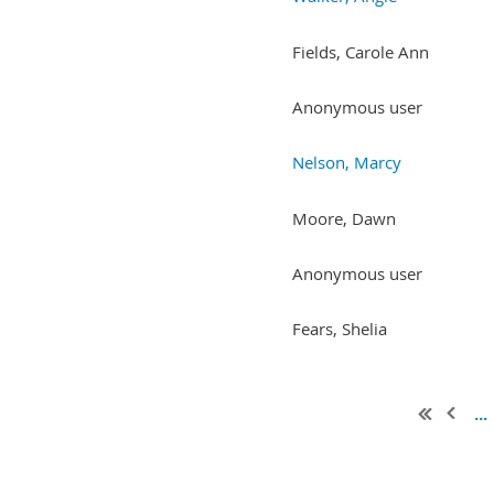
Fields, Carole Ann
Anonymous user
Nelson, Marcy
Moore, Dawn
Anonymous user
Fears, Shelia
...