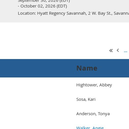
September 30, 2026 (EDT)
- October 02, 2026 (EDT)
Location: Hyatt Regency Savannah, 2 W. Bay St., Savan
...
Name
Hightower, Abbey
Sosa, Kari
Anderson, Tonya
Walker, Angie