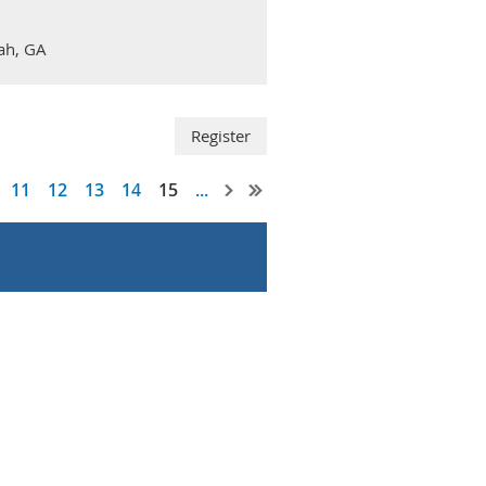
nah, GA
11
12
13
14
15
...