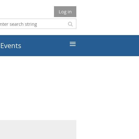
Log in
≡
 Events