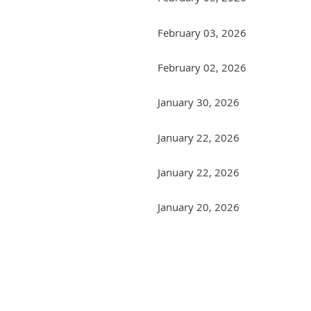
February 03, 2026
February 02, 2026
January 30, 2026
January 22, 2026
January 22, 2026
January 20, 2026
Next >
Last >>