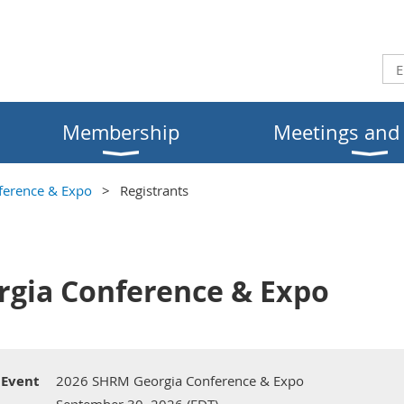
Membership
Meetings and
erence & Expo
Registrants
gia Conference & Expo
Event
2026 SHRM Georgia Conference & Expo