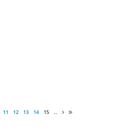
11
12
13
14
15
...