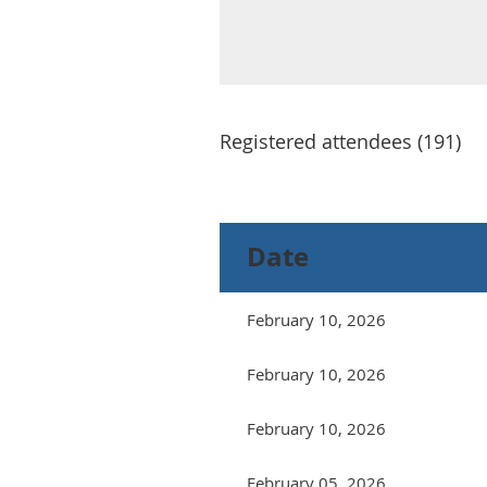
Registered attendees (191)
Next >
Last >>
Date
February 10, 2026
February 10, 2026
February 10, 2026
February 05, 2026