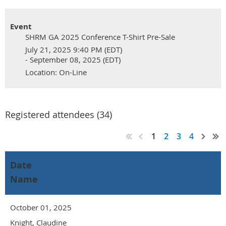
Event
SHRM GA 2025 Conference T-Shirt Pre-Sale
July 21, 2025 9:40 PM (EDT)
- September 08, 2025 (EDT)
Location: On-Line
Registered attendees (34)
1
2
3
4
Date
Name
October 01, 2025
Knight, Claudine