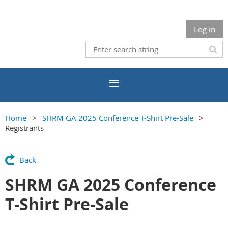
Log in
Home
SHRM GA 2025 Conference T-Shirt Pre-Sale
Registrants
Back
SHRM GA 2025 Conference
T-Shirt Pre-Sale