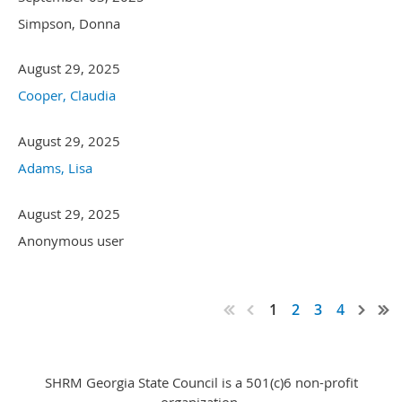
Simpson, Donna
August 29, 2025
Cooper, Claudia
August 29, 2025
Adams, Lisa
August 29, 2025
Anonymous user
1
2
3
4
SHRM Georgia State Council is a 501(c)6 non-profit
organization.