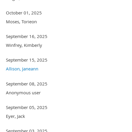
October 01, 2025
Moses, Torieon
September 16, 2025
Winfrey, Kimberly
September 15, 2025
Allison, Janeann
September 08, 2025
Anonymous user
September 05, 2025
Eyer, Jack
September 03, 2025