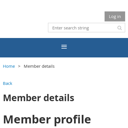
Log in
Home
Member details
Back
Member details
Member profile