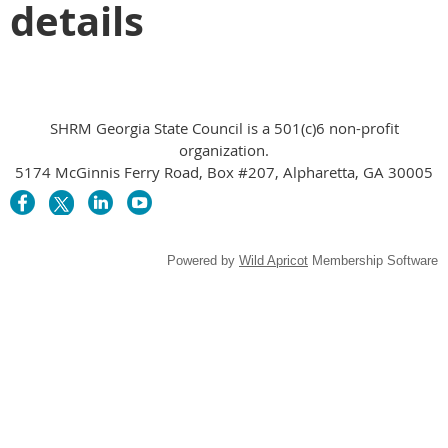
details
SHRM Georgia State Council is a 501(c)6 non-profit
organization.
5174 McGinnis Ferry Road, Box #207, Alpharetta, GA 30005
Powered by
Wild Apricot
Membership Software